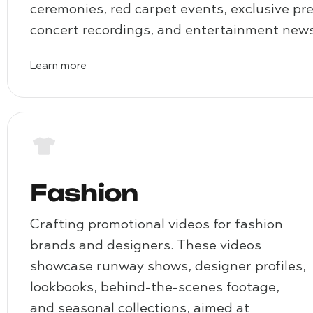
ceremonies, red carpet events, exclusive pr
concert recordings, and entertainment news
Learn more
Fashion
Crafting promotional videos for fashion
brands and designers. These videos
showcase runway shows, designer profiles,
lookbooks, behind-the-scenes footage,
and seasonal collections, aimed at