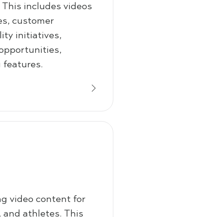
. This includes videos
ces, customer
ty initiatives,
 opportunities,
 features.
g video content for
 and athletes. This