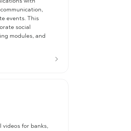
cations with
 communication,
te events. This
rate social
ining modules, and
 videos for banks,