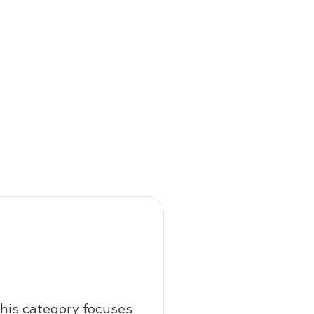
this category focuses