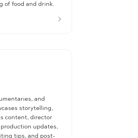
g of food and drink.
cumentaries, and
cases storytelling,
 content, director
, production updates,
iting tips, and post-