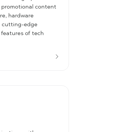
d promotional content
are, hardware
d cutting-edge
 features of tech