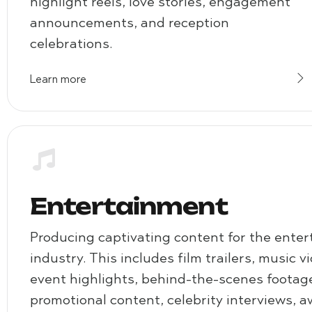
highlight reels, love stories, engagement
announcements, and reception
celebrations.
Learn more
Entertainment
Producing captivating content for the ente
industry. This includes film trailers, music v
event highlights, behind-the-scenes footag
promotional content, celebrity interviews, 