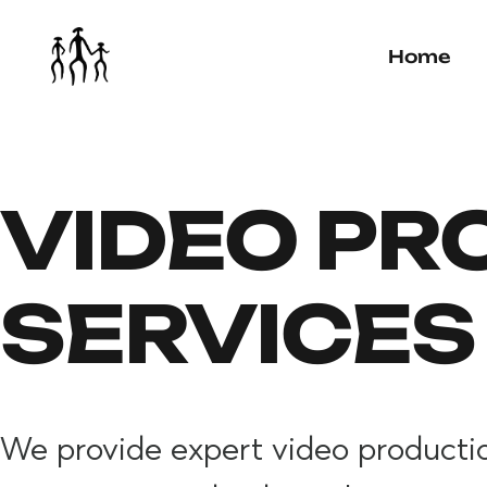
Home
VIDEO PR
SERVICES
We provide expert video production