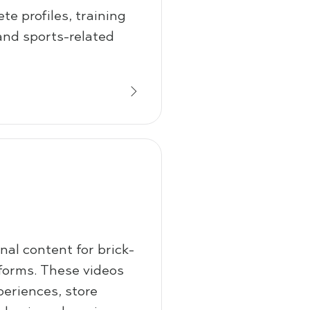
te profiles, training
and sports-related
al content for brick-
forms. These videos
periences, store