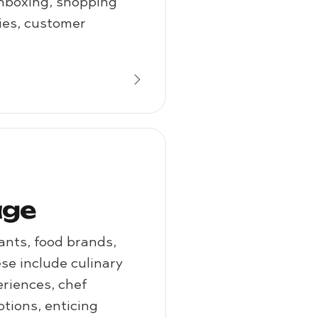
unboxing, shopping
ries, customer
age
ants, food brands,
e include culinary
eriences, chef
tions, enticing