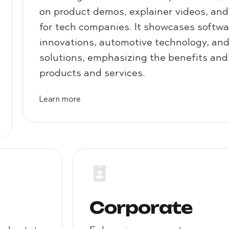
on product demos, explainer videos, an
for tech companies. It showcases softw
innovations, automotive technology, an
solutions, emphasizing the benefits and
products and services.
Learn more
Corporate