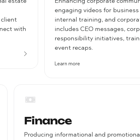
eal estate
Enhancing corporate communi
engaging videos for business
client
internal training, and corpora
nnect with
includes CEO messages, corpo
responsibility initiatives, tra
event recaps.
Learn more
Finance
Producing informational and promotional