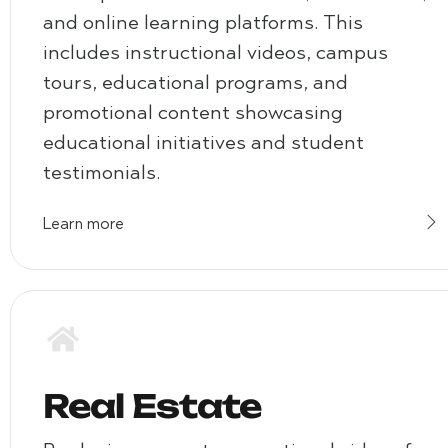
and online learning platforms. This
includes instructional videos, campus
tours, educational programs, and
promotional content showcasing
educational initiatives and student
testimonials.
Learn more
Real Estate