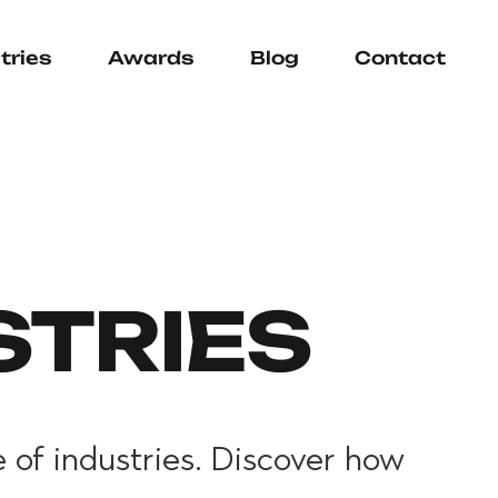
tries
Awards
Blog
Contact
STRIES
 of industries. Discover how