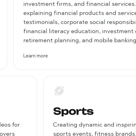
investment firms, and financial services
explaining financial products and servi
testimonials, corporate social responsibili
financial literacy education, investment
retirement planning, and mobile banking
Learn more
Sports
deos for
Creating dynamic and inspirin
covers
sports events, fitness brands,