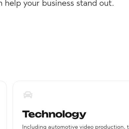
n help your business stand out.
Social Media Video Production
Technology
Including automotive video production, 