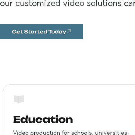
our customized video solutions ca
Get Started Today
Education
Video production for schools, universities,