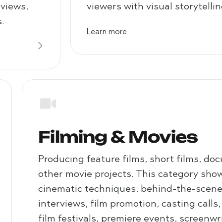
eviews,
viewers with visual storytellin
.
Learn more
Filming & Movies
Producing feature films, short films, do
other movie projects. This category show
cinematic techniques, behind-the-scenes
interviews, film promotion, casting calls
film festivals, premiere events, screenwr