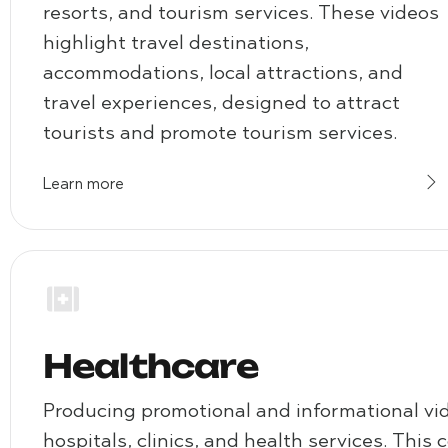
resorts, and tourism services. These videos
highlight travel destinations,
accommodations, local attractions, and
travel experiences, designed to attract
tourists and promote tourism services.
Learn more
Healthcare
Producing promotional and informational vi
hospitals, clinics, and health services. This 