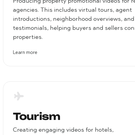
Producing property promotional videos for r
agencies. This includes virtual tours, agent
introductions, neighborhood overviews, and 
testimonials, helping buyers and sellers co
properties.
Learn more
Tourism
Creating engaging videos for hotels,