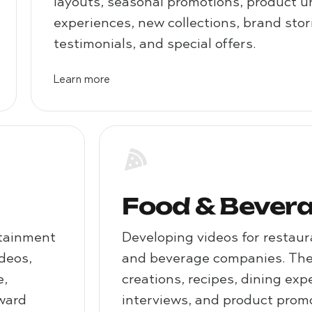
layouts, seasonal promotions, product 
experiences, new collections, brand sto
testimonials, and special offers.
Learn more
Food & Bever
rtainment
Developing videos for restaur
ideos,
and beverage companies. Thes
e,
creations, recipes, dining exp
award
interviews, and product promo