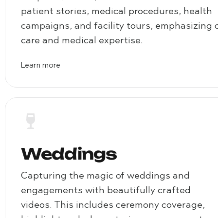
patient stories, medical procedures, health
campaigns, and facility tours, emphasizing 
care and medical expertise.
Learn more
Weddings
Capturing the magic of weddings and
engagements with beautifully crafted
videos. This includes ceremony coverage,