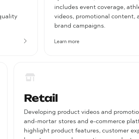
includes event coverage, athle
quality
videos, promotional content, 
brand campaigns.
Learn more
Retail
Developing product videos and promotion
and-mortar stores and e-commerce plat
highlight product features, customer ex