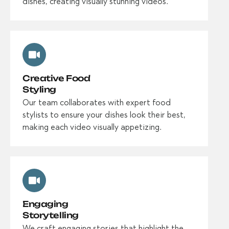
dishes, creating visually stunning videos.
Creative Food
Styling
Our team collaborates with expert food
stylists to ensure your dishes look their best,
making each video visually appetizing.
Engaging
Storytelling
We craft engaging stories that highlight the