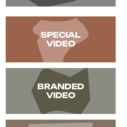
SPECIAL
VIDEO
BRANDED
VIDEO