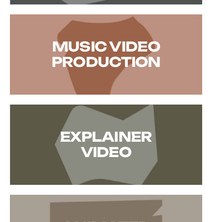
MUSIC VIDEO
PRODUCTION
EXPLAINER
VIDEO