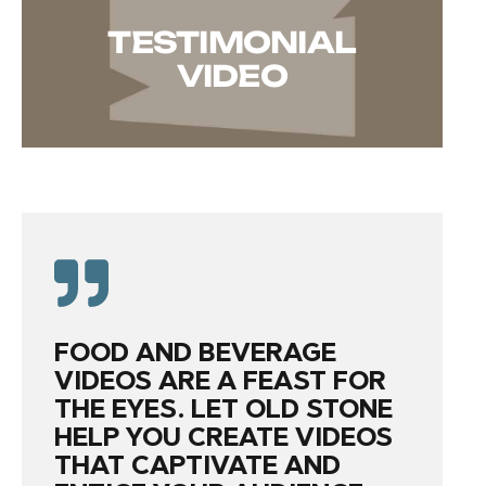
TESTIMONIAL
VIDEO
FOOD AND BEVERAGE
VIDEOS ARE A FEAST FOR
THE EYES. LET OLD STONE
HELP YOU CREATE VIDEOS
THAT CAPTIVATE AND