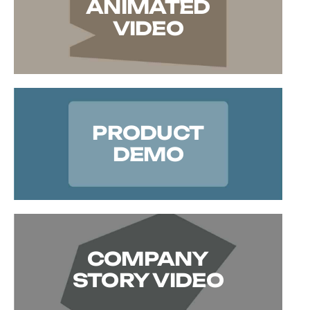
ANIMATED
VIDEO
PRODUCT
DEMO
COMPANY
STORY VIDEO