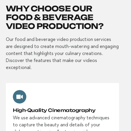
WHY CHOOSE OUR
FOOD & BEVERAGE
VIDEO PRODUCTION?
Our food and beverage video production services
are designed to create mouth-watering and engaging
content that highlights your culinary creations.
Discover the features that make our videos
exceptional.
High-Quality Cinematography
We use advanced cinematography techniques
to capture the beauty and details of your