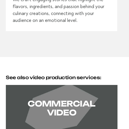
flavors, ingredients, and passion behind your
culinary creations, connecting with your
audience on an emotional level.
See also video production services:
COMMERCIAL
VIDEO