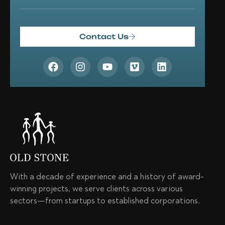
Contact Us
With a decade of experience and a history of award-
winning projects, we serve clients across various
sectors—from startups to established corporations.