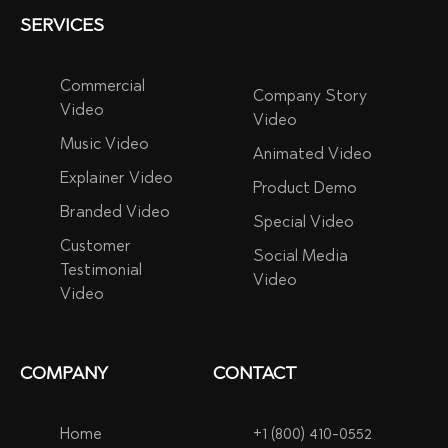
SERVICES
Commercial
Company Story
Video
Video
Music Video
Animated Video
Explainer Video
Product Demo
Branded Video
Special Video
Customer
Social Media
Testimonial
Video
Video
COMPANY
CONTACT
Home
+1 (800) 410-0552