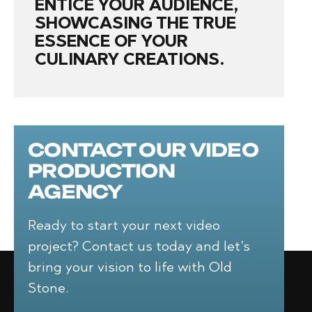
ENTICE YOUR AUDIENCE,
SHOWCASING THE TRUE
ESSENCE OF YOUR
CULINARY CREATIONS.
CONTACT OUR VIDEO
PRODUCTION
AGENCY
Ready to start your next video
project? Contact us today and let’s
bring your vision to life with Old
Stone.