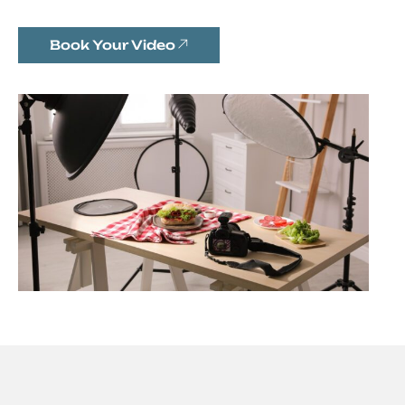
Book Your Video