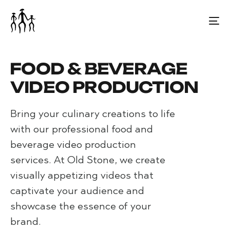
⁠FOOD & BEVERAGE
VIDEO PRODUCTION
Bring your culinary creations to life
with our professional food and
beverage video production
services. At Old Stone, we create
visually appetizing videos that
captivate your audience and
showcase the essence of your
brand.